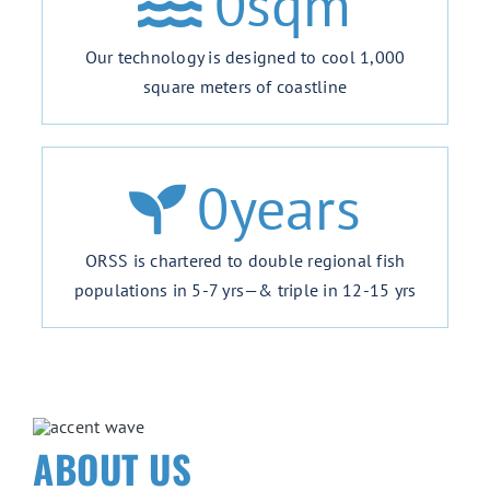
0
sqm
Our technology is designed to cool 1,000
square meters of coastline
0
years
ORSS is chartered to double regional fish
populations in 5-7 yrs—& triple in 12-15 yrs
ABOUT US