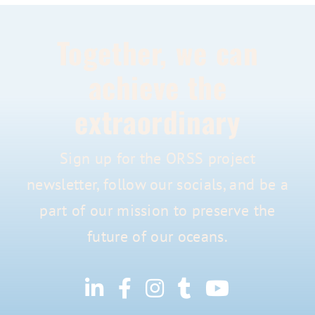
Together, we can
achieve the
extraordinary
Sign up for the ORSS project
newsletter, follow our socials, and be a
part of our mission to preserve the
future of our oceans.