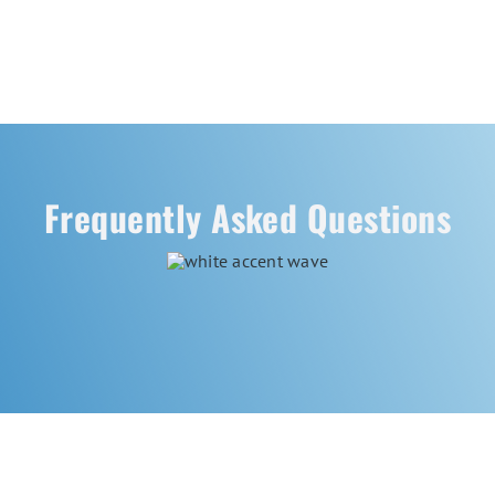
Frequently Asked Questions