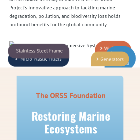
Project’s innovative approach to tackling marine
degradation, pollution, and biodiversity loss holds
profound benefits for the global community.
Wi-Fi
Stainless Steel Frame
Antenna
Water
Generators
Micro Plastic Filters
Turbines
The ORSS Foundation
Restoring Marine
Ecosystems