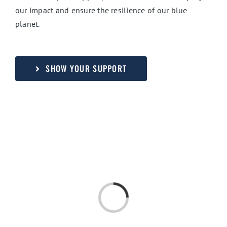
our impact and ensure the resilience of our blue
planet.
SHOW YOUR SUPPORT
Loading...