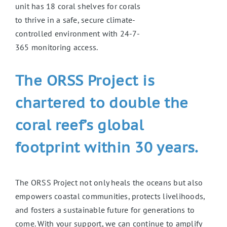
unit has 18 coral shelves for corals
to thrive in a safe, secure climate-
controlled environment with 24-7-
365 monitoring access.
The ORSS Project is
chartered to double the
coral reef’s global
footprint within 30 years.
The ORSS Project not only heals the oceans but also
empowers coastal communities, protects livelihoods,
and fosters a sustainable future for generations to
come. With your support, we can continue to amplify