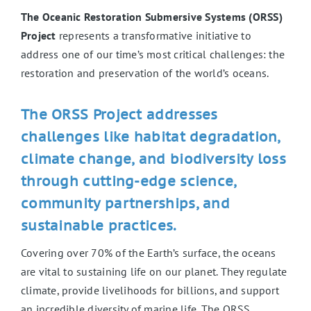
The Oceanic Restoration Submersive Systems (ORSS)
Project
represents a transformative initiative to
address one of our time’s most critical challenges: the
restoration and preservation of the world’s oceans.
The ORSS Project addresses
challenges like habitat degradation,
climate change, and biodiversity loss
through cutting-edge science,
community partnerships, and
sustainable practices.
Covering over 70% of the Earth’s surface, the oceans
are vital to sustaining life on our planet. They regulate
climate, provide livelihoods for billions, and support
an incredible diversity of marine life. The ORSS