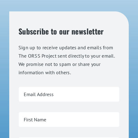
Subscribe to our newsletter
Sign up to receive updates and emails from
The ORSS Project sent directly to your email.
We promise not to spam or share your
information with others.