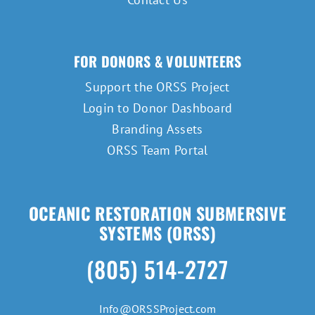
FOR DONORS & VOLUNTEERS
Support the ORSS Project
Login to Donor Dashboard
Branding Assets
ORSS Team Portal
OCEANIC RESTORATION SUBMERSIVE
SYSTEMS (ORSS)
(805) 514-2727
Info@ORSSProject.com