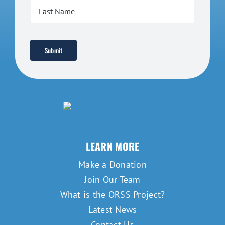
Submit
LEARN MORE
Make a Donation
Join Our Team
What is the ORSS Project?
Latest News
Contact Us