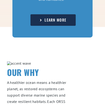
LEARN MORE
OUR WHY
A healthier ocean means a healthier
planet, as restored ecosystems can
support diverse marine species and
create resilient habitats. Each ORSS