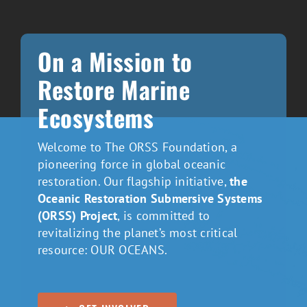
On a Mission to
Restore Marine
Ecosystems
Welcome to The ORSS Foundation, a
pioneering force in global oceanic
restoration. Our flagship initiative,
the
Oceanic Restoration Submersive Systems
(ORSS) Project
, is committed to
revitalizing the planet’s most critical
resource: OUR OCEANS.