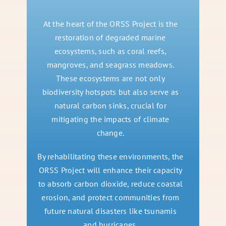
At the heart of the ORSS Project is the
restoration of degraded marine
ecosystems, such as coral reefs,
mangroves, and seagrass meadows.
These ecosystems are not only
biodiversity hotspots but also serve as
natural carbon sinks, crucial for
mitigating the impacts of climate
change.
By rehabilitating these environments, the
ORSS Project will enhance their capacity
to absorb carbon dioxide, reduce coastal
erosion, and protect communities from
future natural disasters like tsunamis
and hurricanes.