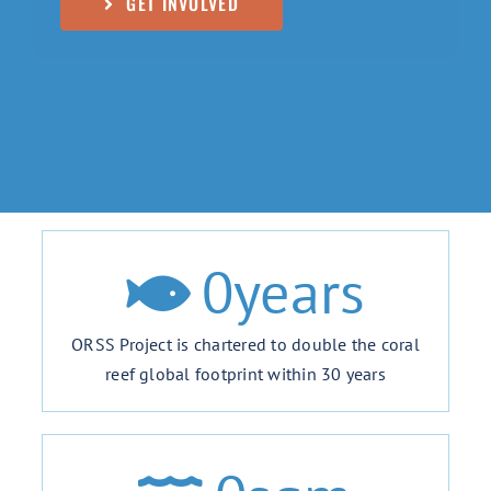
GET INVOLVED
0
years
ORSS Project is chartered to double the coral
reef global footprint within 30 years