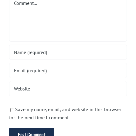
Save my name, email, and website in this browser
for the next time I comment.