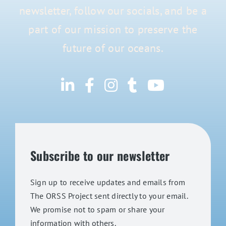
newsletter, follow our socials, and be a
part of our mission to preserve the
future of our oceans.
Subscribe to our newsletter
Sign up to receive updates and emails from
The ORSS Project sent directly to your email.
We promise not to spam or share your
information with others.