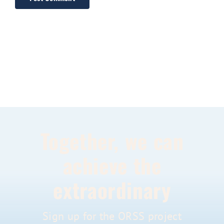
Together, we can
achieve the
extraordinary
Sign up for the ORSS project