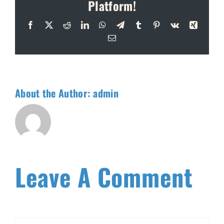
Platform!
Facebook
X
Reddit
LinkedIn
WhatsApp
Telegram
Tumblr
Pinterest
Vk
Xing
Email
About the Author:
admin
Leave A Comment
Comment