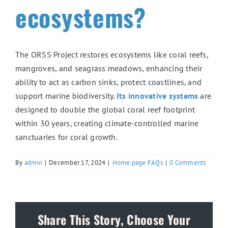
ecosystems?
The ORSS Project restores ecosystems like coral reefs,
mangroves, and seagrass meadows, enhancing their
ability to act as carbon sinks, protect coastlines, and
support marine biodiversity.
Its innovative systems
are
designed to double the global coral reef footprint
within 30 years, creating climate-controlled marine
sanctuaries for coral growth.
By
admin
|
December 17, 2024
|
Home page FAQs
|
0 Comments
Share This Story, Choose Your