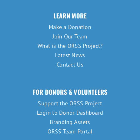
LEARN MORE
Make a Donation
Join Our Team
What is the ORSS Project?
Latest News
Contact Us
FOR DONORS & VOLUNTEERS
Support the ORSS Project
Login to Donor Dashboard
Branding Assets
ORSS Team Portal