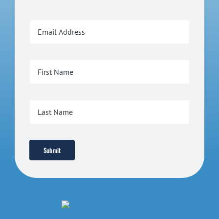
Submit