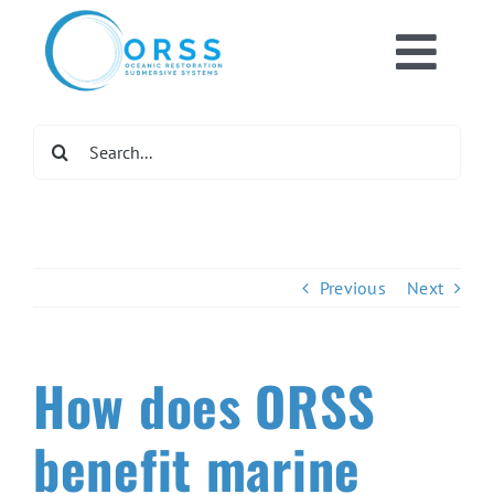
Skip
to
Toggl
content
Home
Navig
Search
for:
What We Do
Get Involve
Previous
Next
Newsroom
How does ORSS
DONATE NO
benefit marine