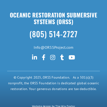
OCEANIC RESTORATION SUBMERSIVE
SYSTEMS (ORSS)
(805) 514-2727
Info@ORSSProject.com
© Copyright 2025, ORSS Foundation. As a 501(c)(3)
nonprofit, the ORSS Foundation is dedicated global oceanic
restoration. Your generous donations are tax-deductible.
Website design by The Wix Doctor