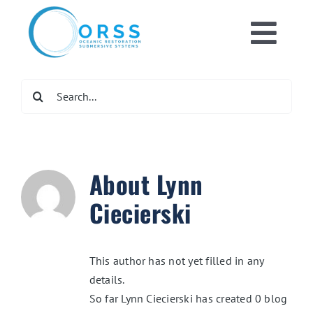
Skip
to
Toggl
content
Home
Navig
Search
for:
What We Do
Get Involved
About
Lynn
Ciecierski
Newsroom
This author has not yet filled in any
DONATE NOW
details.
So far Lynn Ciecierski has created 0 blog