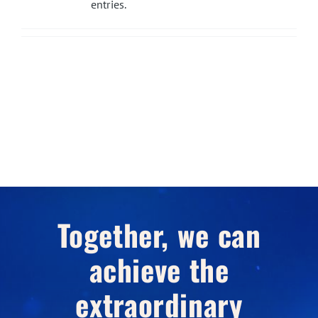
entries.
Together, we can
achieve the
extraordinary