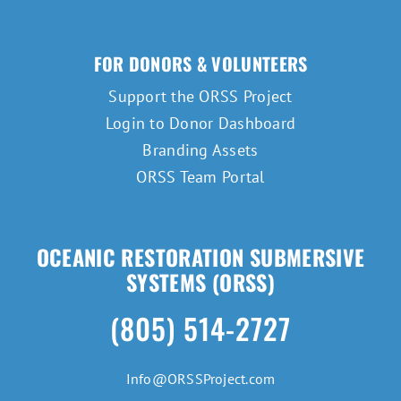
FOR DONORS & VOLUNTEERS
Support the ORSS Project
Login to Donor Dashboard
Branding Assets
ORSS Team Portal
OCEANIC RESTORATION SUBMERSIVE
SYSTEMS (ORSS)
(805) 514-2727
Info@ORSSProject.com