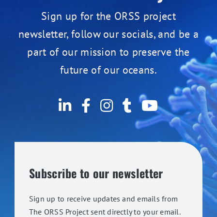
Sign up for the ORSS project
newsletter, follow our socials, and be a
part of our mission to preserve the
future of our oceans.
Subscribe to our newsletter
Sign up to receive updates and emails from
The ORSS Project sent directly to your email.