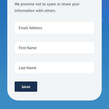
We promise not to spam or share your
information with others.
Submit