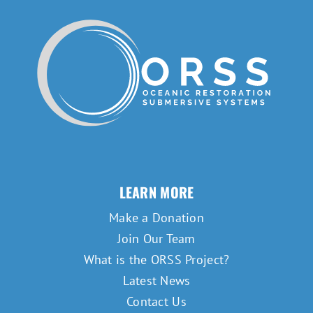
LEARN MORE
Make a Donation
Join Our Team
What is the ORSS Project?
Latest News
Contact Us