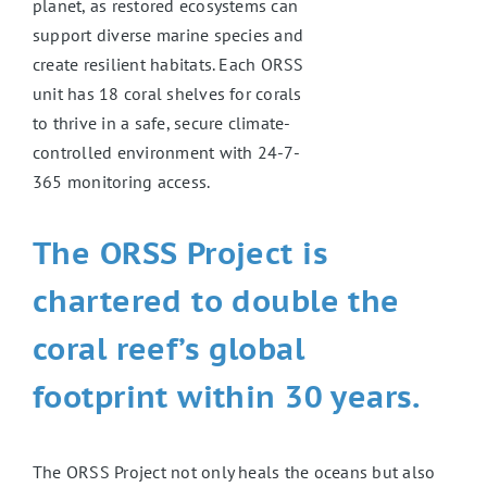
planet, as restored ecosystems can
support diverse marine species and
create resilient habitats. Each ORSS
unit has 18 coral shelves for corals
to thrive in a safe, secure climate-
controlled environment with 24-7-
365 monitoring access.
The ORSS Project is
chartered to double the
coral reef’s global
footprint within 30 years.
The ORSS Project not only heals the oceans but also