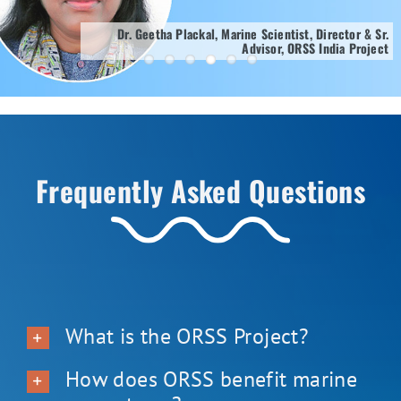
Dr. Geetha Plackal, Marine Scientist, Director & Sr.
Advisor, ORSS India Project
Frequently Asked Questions
What is the ORSS Project?
How does ORSS benefit marine