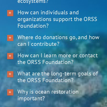
ecosystems?
How can individuals and
organizations support the ORSS
Foundation?
Where do donations go, and how
can I contribute?
How can I learn more or contact
the ORSS Foundation?
What are the long-term goals of
the ORSS Foundation?
Why is ocean restoration
important?