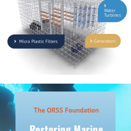
Water
Turbines
Generators
Micro Plastic Filters
The ORSS Foundation
Restoring Marine