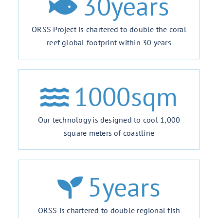
30
years
ORSS Project is chartered to double the coral
reef global footprint within 30 years
1000
sqm
Our technology is designed to cool 1,000
square meters of coastline
5
years
ORSS is chartered to double regional fish