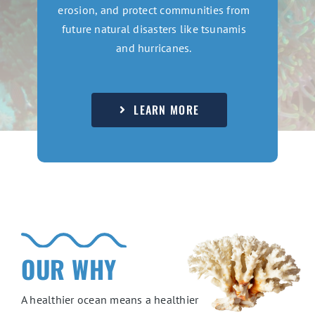
erosion, and protect communities from
future natural disasters like tsunamis
and hurricanes.
LEARN MORE
OUR WHY
A healthier ocean means a healthier