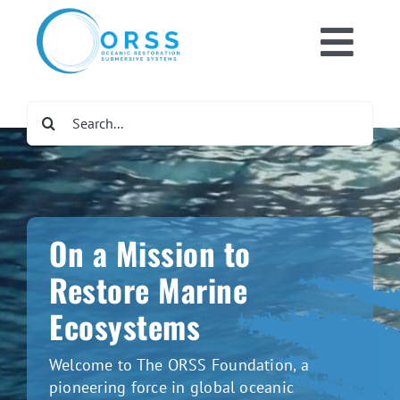
Skip
to
Toggl
content
Home
Navig
Search
for:
What We Do
Get Involved
On a Mission to
Newsroom
Restore Marine
Ecosystems
DONATE NOW
Welcome to The ORSS Foundation, a
pioneering force in global oceanic