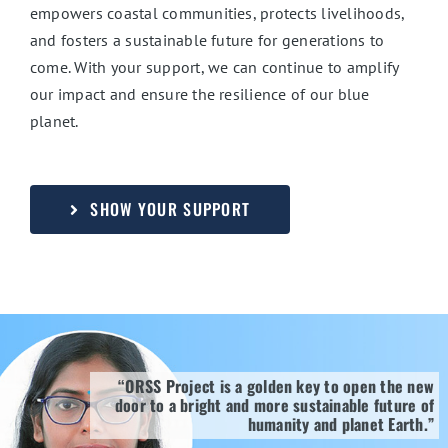
empowers coastal communities, protects livelihoods,
and fosters a sustainable future for generations to
come. With your support, we can continue to amplify
our impact and ensure the resilience of our blue
planet.
SHOW YOUR SUPPORT
“ORSS Project is a golden key to open the new
door to a bright and more sustainable future of
humanity and planet Earth.”