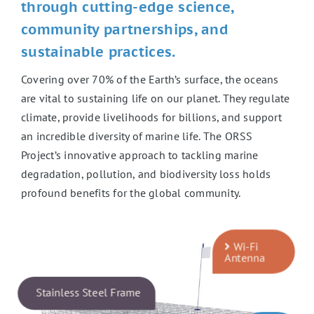
through cutting-edge science,
community partnerships, and
sustainable practices.
Covering over 70% of the Earth’s surface, the oceans
are vital to sustaining life on our planet. They regulate
climate, provide livelihoods for billions, and support
an incredible diversity of marine life. The ORSS
Project’s innovative approach to tackling marine
degradation, pollution, and biodiversity loss holds
profound benefits for the global community.
Wi-Fi
Antenna
Stainless Steel Frame