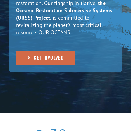
restoration. Our flagship initiative,
the
Oceanic Restoration Submersive Systems
(ORSS) Project
, is committed to
revitalizing the planet’s most critical
resource: OUR OCEANS.
GET INVOLVED