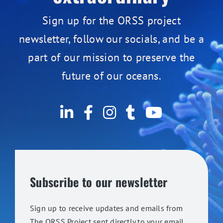
Sign up for the ORSS project
newsletter, follow our socials, and be a
part of our mission to preserve the
future of our oceans.
Subscribe to our newsletter
Sign up to receive updates and emails from
The ORSS Project sent directly to your email.