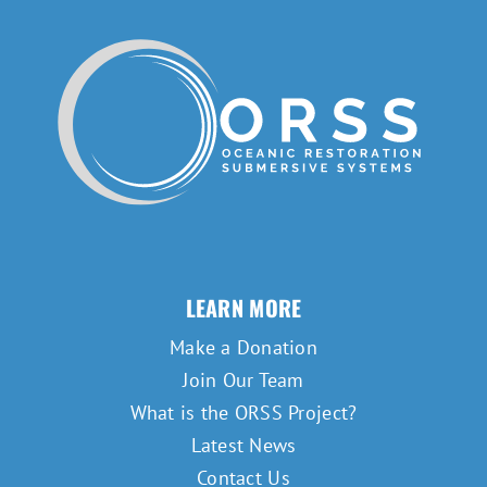
LEARN MORE
Make a Donation
Join Our Team
What is the ORSS Project?
Latest News
Contact Us