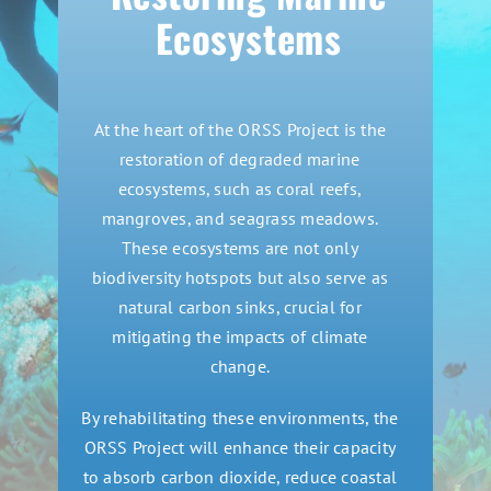
Ecosystems
At the heart of the ORSS Project is the
restoration of degraded marine
ecosystems, such as coral reefs,
mangroves, and seagrass meadows.
These ecosystems are not only
biodiversity hotspots but also serve as
natural carbon sinks, crucial for
mitigating the impacts of climate
change.
By rehabilitating these environments, the
ORSS Project will enhance their capacity
to absorb carbon dioxide, reduce coastal