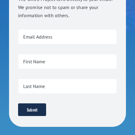
We promise not to spam or share your
information with others.
Submit