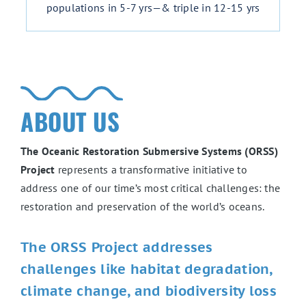
populations in 5-7 yrs—& triple in 12-15 yrs
ABOUT US
The Oceanic Restoration Submersive Systems (ORSS)
Project
represents a transformative initiative to
address one of our time’s most critical challenges: the
restoration and preservation of the world’s oceans.
The ORSS Project addresses
challenges like habitat degradation,
climate change, and biodiversity loss