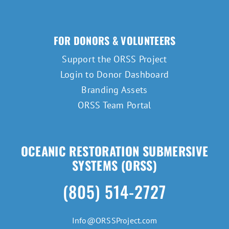
FOR DONORS & VOLUNTEERS
Support the ORSS Project
Login to Donor Dashboard
Branding Assets
ORSS Team Portal
OCEANIC RESTORATION SUBMERSIVE
SYSTEMS (ORSS)
(805) 514-2727
Info@ORSSProject.com