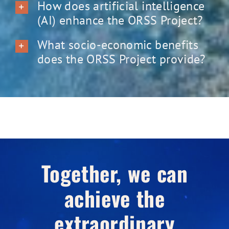
How does artificial intelligence
(AI) enhance the ORSS Project?
What socio-economic benefits
does the ORSS Project provide?
Together, we can
achieve the
extraordinary