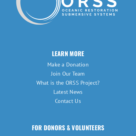
LEARN MORE
Make a Donation
Join Our Team
What is the ORSS Project?
Latest News
Contact Us
FOR DONORS & VOLUNTEERS