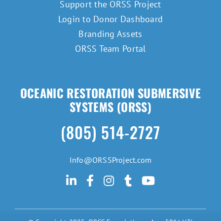
Support the ORSS Project
Login to Donor Dashboard
Branding Assets
ORSS Team Portal
OCEANIC RESTORATION SUBMERSIVE
SYSTEMS (ORSS)
(805) 514-2727
Info@ORSSProject.com