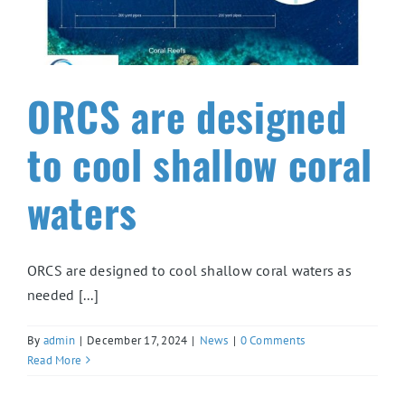
ORCS are designed
to cool shallow coral
waters
ORCS are designed to cool shallow coral waters as
needed [...]
By
admin
|
December 17, 2024
|
News
|
0 Comments
Read More