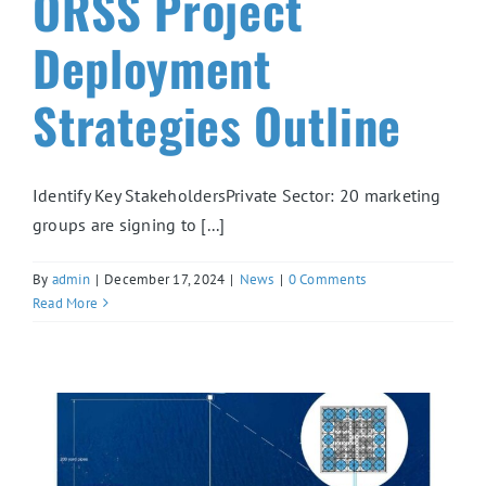
ORSS Project
Deployment
Strategies Outline
Identify Key StakeholdersPrivate Sector: 20 marketing
groups are signing to [...]
By
admin
|
December 17, 2024
|
News
|
0 Comments
Read More