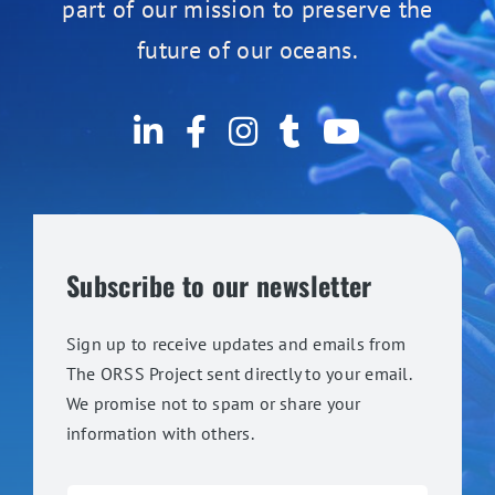
part of our mission to preserve the
future of our oceans.
Subscribe to our newsletter
Sign up to receive updates and emails from
The ORSS Project sent directly to your email.
We promise not to spam or share your
information with others.