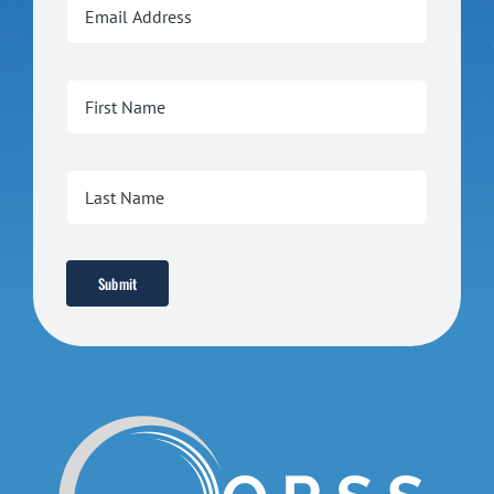
Submit