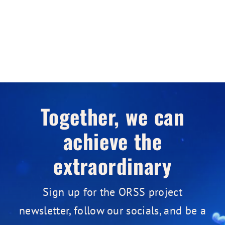
Together, we can
achieve the
extraordinary
Sign up for the ORSS project
newsletter, follow our socials, and be a