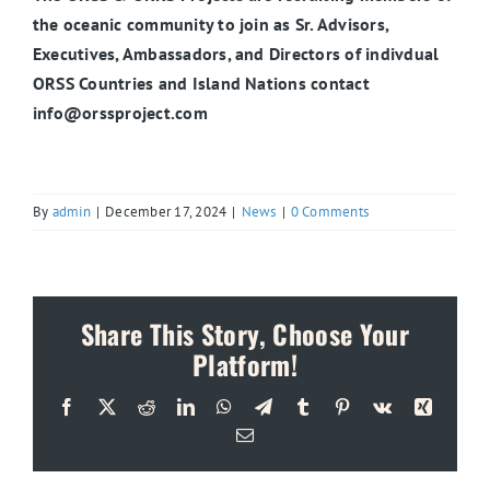
the oceanic community to join as Sr. Advisors,
Executives, Ambassadors, and Directors of indivdual
ORSS Countries and Island Nations contact
info@orssproject.com
By
admin
|
December 17, 2024
|
News
|
0 Comments
Share This Story, Choose Your
Platform!
Facebook
X
Reddit
LinkedIn
WhatsApp
Telegram
Tumblr
Pinterest
Vk
Xing
Email