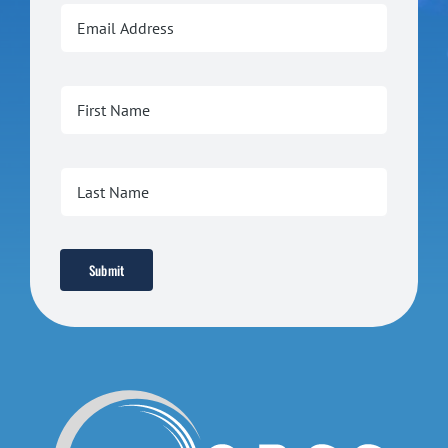
Submit