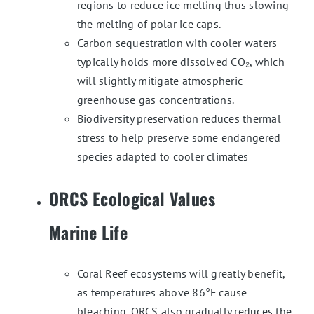
regions to reduce ice melting thus slowing
the melting of polar ice caps.
Carbon sequestration with cooler waters
typically holds more dissolved CO₂, which
will slightly mitigate atmospheric
greenhouse gas concentrations.
Biodiversity preservation reduces thermal
stress to help preserve some endangered
species adapted to cooler climates
ORCS Ecological Values
Marine Life
Coral Reef ecosystems will greatly benefit,
as temperatures above 86°F cause
bleaching. ORCS also gradually reduces the