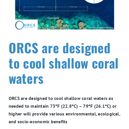
ORCS are designed
to cool shallow coral
waters
ORCS are designed to cool shallow coral waters as
needed to maintain 73°F (22.8°C) – 79°F (26.1°C) or
higher will provide various environmental, ecological,
and socio-economic benefits