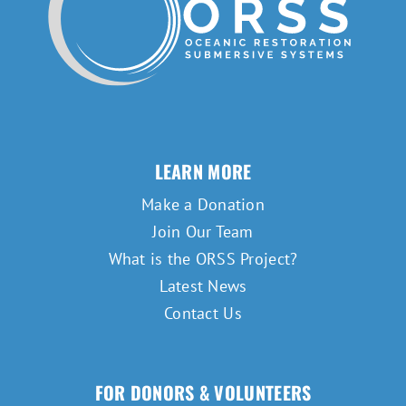
LEARN MORE
Make a Donation
Join Our Team
What is the ORSS Project?
Latest News
Contact Us
FOR DONORS & VOLUNTEERS