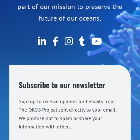
part of our mission to preserve the
future of our oceans.
Subscribe to our newsletter
Sign up to receive updates and emails from
The ORSS Project sent directly to your email.
We promise not to spam or share your
information with others.