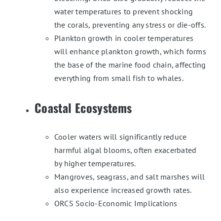
water temperatures to prevent shocking
the corals, preventing any stress or die-offs.
Plankton growth in cooler temperatures
will enhance plankton growth, which forms
the base of the marine food chain, affecting
everything from small fish to whales.
Coastal Ecosystems
Cooler waters will significantly reduce
harmful algal blooms, often exacerbated
by higher temperatures.
Mangroves, seagrass, and salt marshes will
also experience increased growth rates.
ORCS Socio-Economic Implications