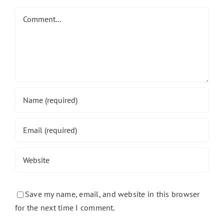
Comment
Save my name, email, and website in this browser
for the next time I comment.