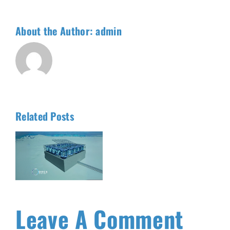
About the Author:
admin
Related Posts
t
Leave A Comment