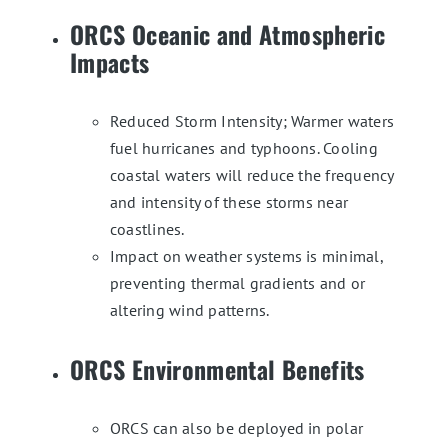
ORCS Oceanic and Atmospheric
Impacts
Reduced Storm Intensity; Warmer waters
fuel hurricanes and typhoons. Cooling
coastal waters will reduce the frequency
and intensity of these storms near
coastlines.
Impact on weather systems is minimal,
preventing thermal gradients and or
altering wind patterns.
ORCS Environmental Benefits
ORCS can also be deployed in polar