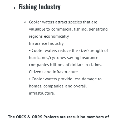
Fishing Industry
Cooler waters attract species that are
valuable to commercial fishing, benefiting
regions economically.
Insurance Industry
⦁ Cooler waters reduce the size/strength of
hurricanes/cyclones saving insurance
companies billions of dollars in claims.
Citizens and Infrastructure
⦁ Cooler waters provide less damage to
homes, companies, and overall
infrastructure.
The ORCS & ORRS Projects are recruiting members of