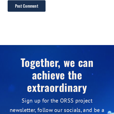
Together, we can
achieve the
extraordinary
Sign up for the ORSS project
newsletter, follow our socials, and be a