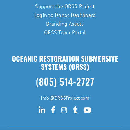
Support the ORSS Project
Login to Donor Dashboard
Branding Assets
ORSS Team Portal
OCEANIC RESTORATION SUBMERSIVE
SYSTEMS (ORSS)
(805) 514-2727
Info@ORSSProject.com