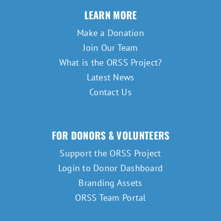
LEARN MORE
Make a Donation
Join Our Team
What is the ORSS Project?
Latest News
Contact Us
FOR DONORS & VOLUNTEERS
Support the ORSS Project
Login to Donor Dashboard
Branding Assets
ORSS Team Portal