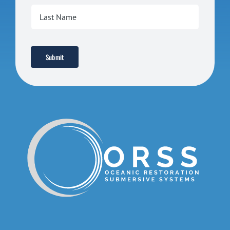
Submit