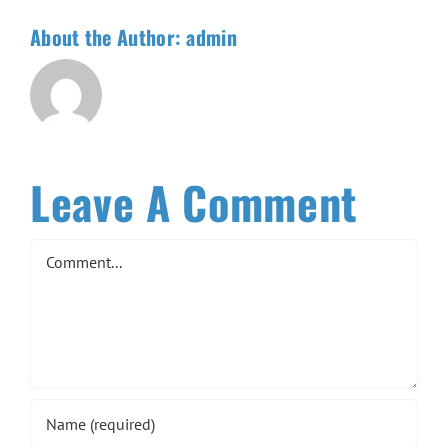
About the Author:
admin
Leave A Comment
Comment