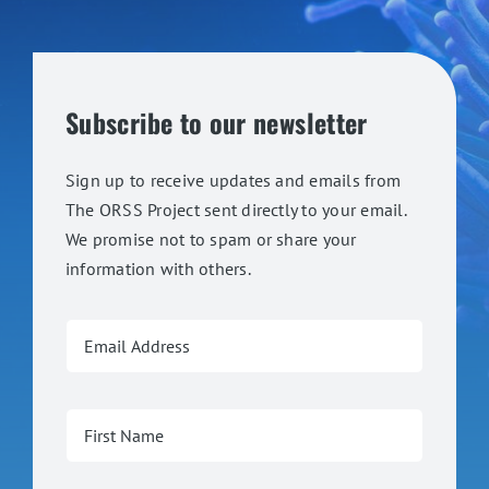
Subscribe to our newsletter
Sign up to receive updates and emails from
The ORSS Project sent directly to your email.
We promise not to spam or share your
information with others.