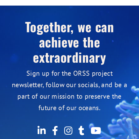
Together, we can
achieve the
extraordinary
Sign up for the ORSS project
newsletter, follow our socials, and be a
part of our mission to preserve the
future of our oceans.