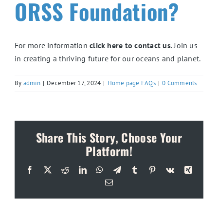
ORSS Foundation?
For more information
click here to contact us
. Join us
in creating a thriving future for our oceans and planet.
By
admin
|
December 17, 2024
|
Home page FAQs
|
0 Comments
Share This Story, Choose Your
Platform!
Facebook
X
Reddit
LinkedIn
WhatsApp
Telegram
Tumblr
Pinterest
Vk
Xing
Email