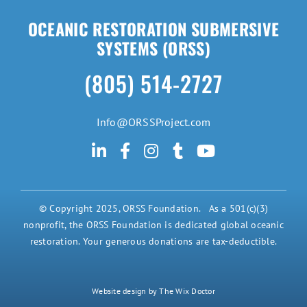
OCEANIC RESTORATION SUBMERSIVE
SYSTEMS (ORSS)
(805) 514-2727
Info@ORSSProject.com
© Copyright 2025, ORSS Foundation. As a 501(c)(3)
nonprofit, the ORSS Foundation is dedicated global oceanic
restoration. Your generous donations are tax-deductible.
Website design by The Wix Doctor