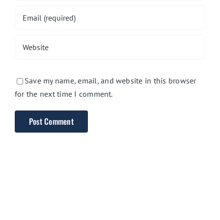
Save my name, email, and website in this browser
for the next time I comment.