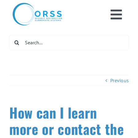
Skip
to
Toggl
content
Home
Navig
Search
for:
What We Do
Get Involved
Previous
Newsroom
How can I learn
DONATE NOW
more or contact the