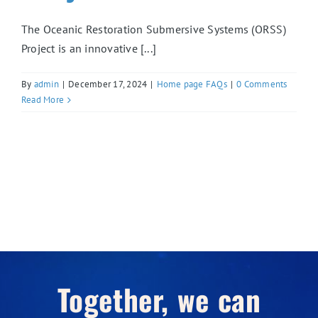
The Oceanic Restoration Submersive Systems (ORSS)
Project is an innovative [...]
By
admin
|
December 17, 2024
|
Home page FAQs
|
0 Comments
Read More
Together, we can