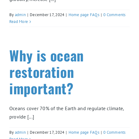
By
admin
|
December 17, 2024
|
Home page FAQs
|
0 Comments
Read More
Why is ocean
restoration
important?
Oceans cover 70% of the Earth and regulate climate,
provide [...]
By
admin
|
December 17, 2024
|
Home page FAQs
|
0 Comments