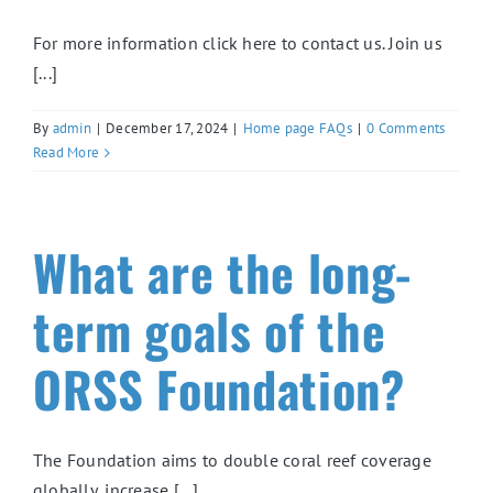
For more information click here to contact us. Join us
[...]
By
admin
|
December 17, 2024
|
Home page FAQs
|
0 Comments
Read More
What are the long-
term goals of the
ORSS Foundation?
The Foundation aims to double coral reef coverage
globally, increase [...]