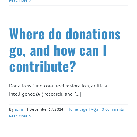
Read More
Where do donations
go, and how can I
contribute?
Donations fund coral reef restoration, artificial
intelligence (AI) research, and [...]
By
admin
|
December 17, 2024
|
Home page FAQs
|
0 Comments
Read More