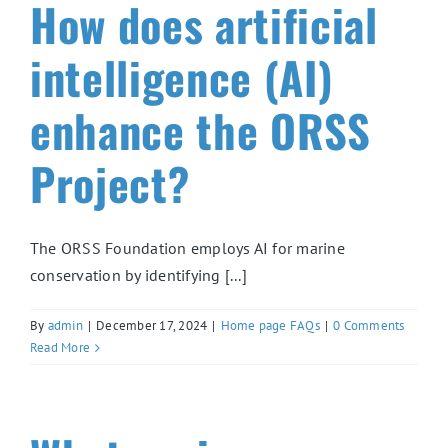
How does artificial
intelligence (AI)
enhance the ORSS
Project?
The ORSS Foundation employs AI for marine
conservation by identifying [...]
By
admin
|
December 17, 2024
|
Home page FAQs
|
0 Comments
Read More