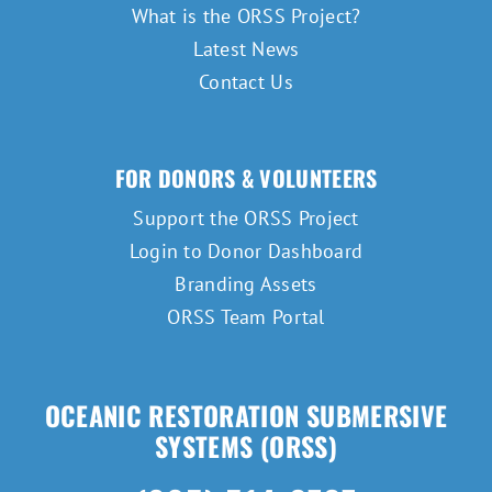
What is the ORSS Project?
Latest News
Contact Us
FOR DONORS & VOLUNTEERS
Support the ORSS Project
Login to Donor Dashboard
Branding Assets
ORSS Team Portal
OCEANIC RESTORATION SUBMERSIVE
SYSTEMS (ORSS)