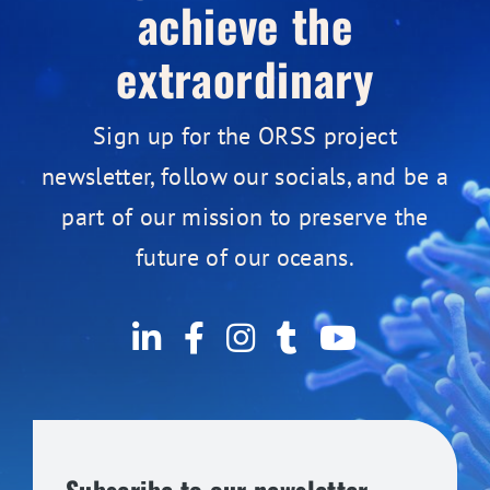
achieve the
extraordinary
Sign up for the ORSS project
newsletter, follow our socials, and be a
part of our mission to preserve the
future of our oceans.