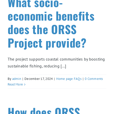
What socio-
economic benefits
does the ORSS
Project provide?
The project supports coastal communities by boosting
sustainable fishing, reducing [...]
By
admin
|
December 17, 2024
|
Home page FAQs
|
0 Comments
Read More
How does ORSS