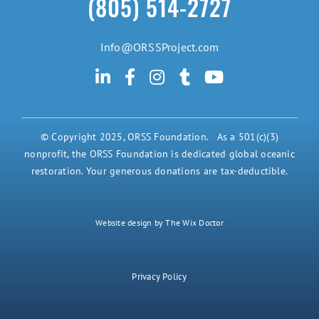
(805) 514-2727
Info@ORSSProject.com
© Copyright 2025, ORSS Foundation. As a 501(c)(3)
nonprofit, the ORSS Foundation is dedicated global oceanic
restoration. Your generous donations are tax-deductible.
Website design by The Wix Doctor
Privacy Policy