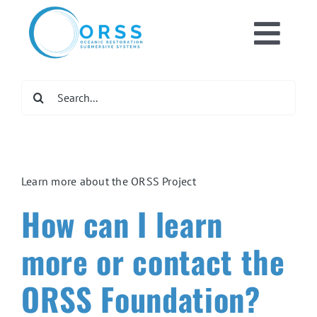
Skip
to
Toggl
content
Home
Navig
Search
for:
What We Do
Get Involved
Learn more about the ORSS Project
How can I learn
Newsroom
more or contact the
DONATE NOW
ORSS Foundation?