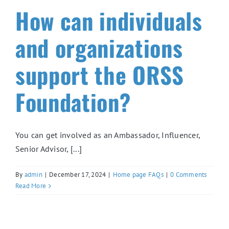
How can individuals
and organizations
support the ORSS
Foundation?
You can get involved as an Ambassador, Influencer,
Senior Advisor, [...]
By
admin
|
December 17, 2024
|
Home page FAQs
|
0 Comments
Read More