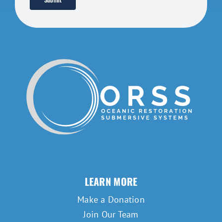
LEARN MORE
Make a Donation
Join Our Team