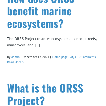
benefit marine
ecosystems?
The ORSS Project restores ecosystems like coral reefs,
mangroves, and [...]
By
admin
|
December 17, 2024
|
Home page FAQs
|
0 Comments
Read More
What is the ORSS
Project?