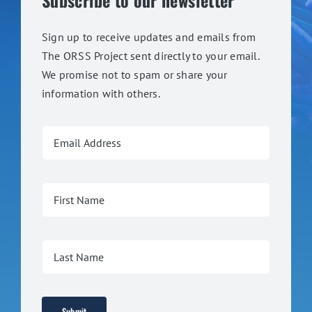
Subscribe to our newsletter
Sign up to receive updates and emails from
The ORSS Project sent directly to your email.
We promise not to spam or share your
information with others.
Submit