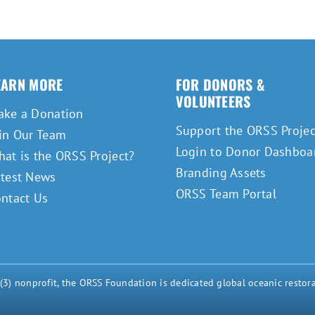
EARN MORE
FOR DONORS &
VOLUNTEERS
ake a Donation
Support the ORSS Projec
in Our Team
Login to Donor Dashboa
at is the ORSS Project?
Branding Assets
atest News
ORSS Team Portal
ntact Us
) nonprofit, the ORSS Foundation is dedicated global oceanic restora