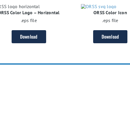
ORSS Color Logo – Horizontal
ORSS Color Icon
.eps file
.eps file
Download
Download