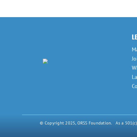
L
M
Jo
Wh
L
Co
© Copyright 2025, ORSS Foundation. As a 501(c)(3