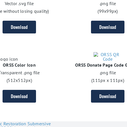
Vector .svg file
.png file
ze without losing quality)
(99x99px)
Download
Download
ORSS Color Icon
ORSS Donate Page Code G
Transparent .png file
.png file
(512x512px)
(111px x 111px)
Download
Download