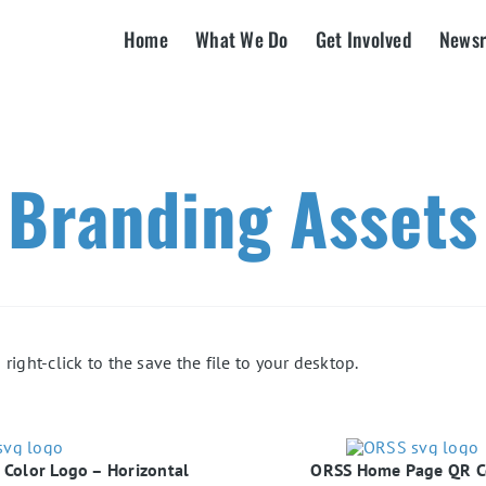
Home
What We Do
Get Involved
News
Branding Assets
right-click to the save the file to your desktop.
Color Logo – Horizontal
ORSS Home Page QR 