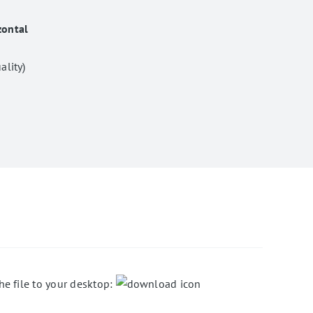
zontal
ality)
he file to your desktop: