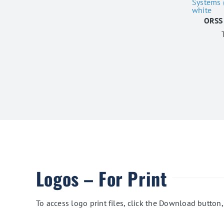
ORSS 
Logos – For Print
To access logo print files, click the Download button,