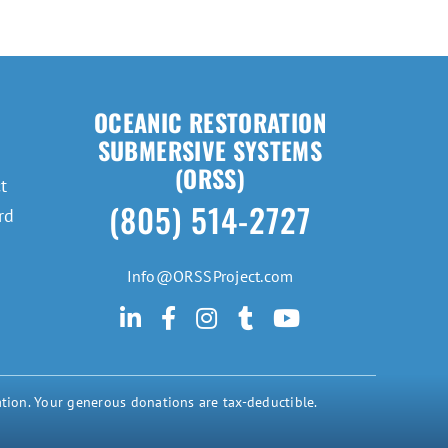
OCEANIC RESTORATION
SUBMERSIVE SYSTEMS
(ORSS)
t
(805) 514-2727
rd
Info@ORSSProject.com
tion. Your generous donations are tax-deductible.