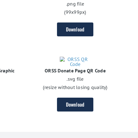
.png file
(99x99px)
Download
raphic
ORSS Donate Page QR Code
.svg file
(resize without losing quality)
Download