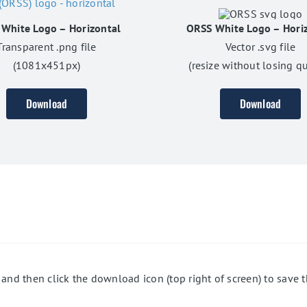
White Logo – Horizontal
ORSS White Logo – Hori
Transparent .png file
Vector .svg file
(1081x451px)
(resize without losing qu
Download
Download
 and then click the download icon (top right of screen) to save t