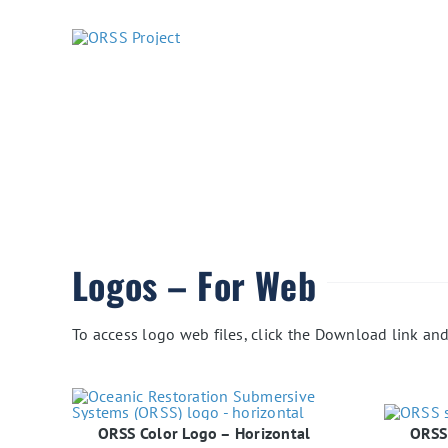
Skip
to
content
Logos – For Web
To access logo web files, click the Download link and 
ORSS Color Logo – Horizontal
ORSS 