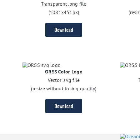
Transparent .png file
(1081x451px)
(resi
Download
ORSS Color Logo
Vector .svg file
(resize without losing quality)
Download