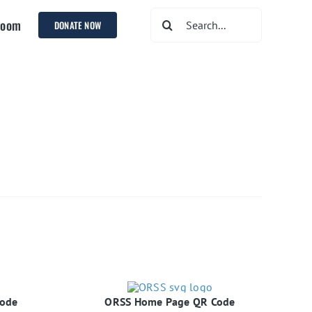
Search
room
DONATE NOW
for:
Code
ORSS Home Page QR Code