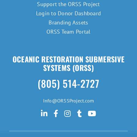
Support the ORSS Project
Login to Donor Dashboard
Branding Assets
ORSS Team Portal
OCEANIC RESTORATION SUBMERSIVE
SYSTEMS (ORSS)
(805) 514-2727
Info@ORSSProject.com