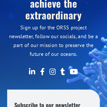
achieve the
extraordinary
Sign up for the ORSS project
newsletter, follow our socials, and be a
part of our mission to preserve the
future of our oceans.
Subscribe to our newsletter