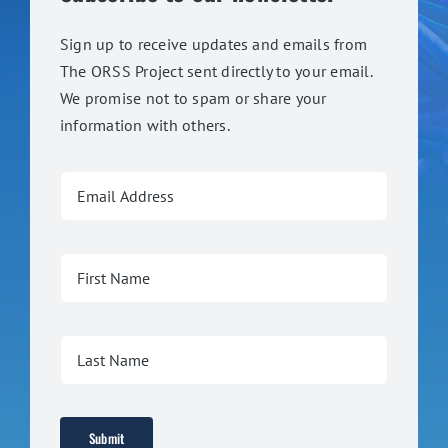
Sign up to receive updates and emails from
The ORSS Project sent directly to your email.
We promise not to spam or share your
information with others.
Submit