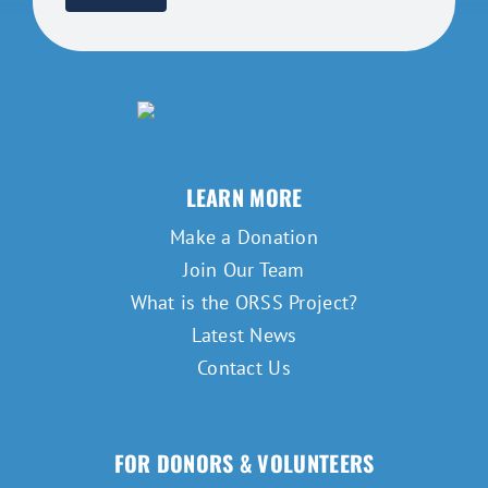
LEARN MORE
Make a Donation
Join Our Team
What is the ORSS Project?
Latest News
Contact Us
FOR DONORS & VOLUNTEERS