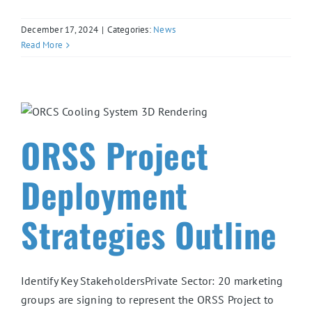
December 17, 2024
|
Categories:
News
Read More
ORSS Project
Deployment
Strategies Outline
Identify Key StakeholdersPrivate Sector: 20 marketing
groups are signing to represent the ORSS Project to