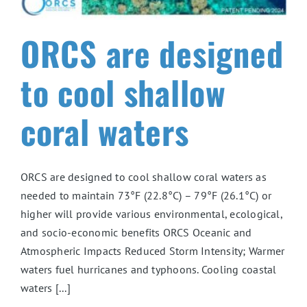
ORCS are designed
to cool shallow
coral waters
ORCS are designed to cool shallow coral waters as
needed to maintain 73°F (22.8°C) – 79°F (26.1°C) or
higher will provide various environmental, ecological,
and socio-economic benefits ORCS Oceanic and
Atmospheric Impacts Reduced Storm Intensity; Warmer
waters fuel hurricanes and typhoons. Cooling coastal
waters [...]