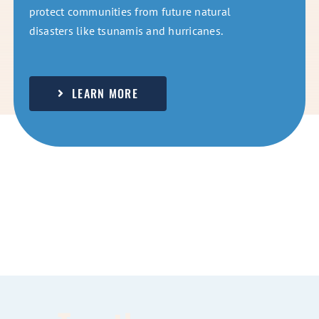
protect communities from future natural
disasters like tsunamis and hurricanes.
LEARN MORE