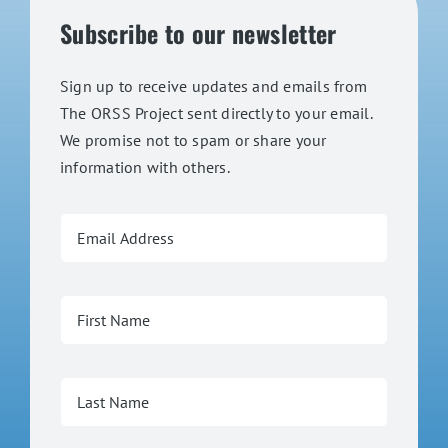
Subscribe to our newsletter
Sign up to receive updates and emails from
The ORSS Project sent directly to your email.
We promise not to spam or share your
information with others.