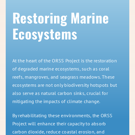
Restoring Marine
Ecosystems
At the heart of the ORSS Project is the restoration
of degraded marine ecosystems, such as coral
reefs, mangroves, and seagrass meadows. These
ecosystems are not only biodiversity hotspots but
also serve as natural carbon sinks, crucial for
mitigating the impacts of climate change.
By rehabilitating these environments, the ORSS
Project will enhance their capacity to absorb
carbon dioxide, reduce coastal erosion, and