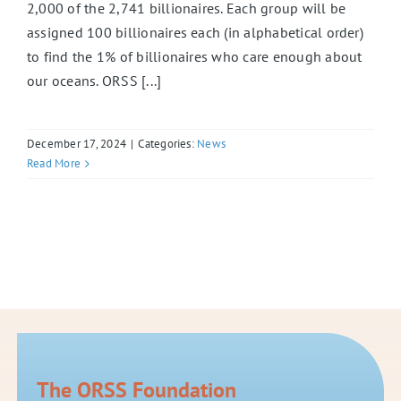
2,000 of the 2,741 billionaires. Each group will be
assigned 100 billionaires each (in alphabetical order)
to find the 1% of billionaires who care enough about
our oceans. ORSS [...]
December 17, 2024
|
Categories:
News
Read More
The ORSS Foundation