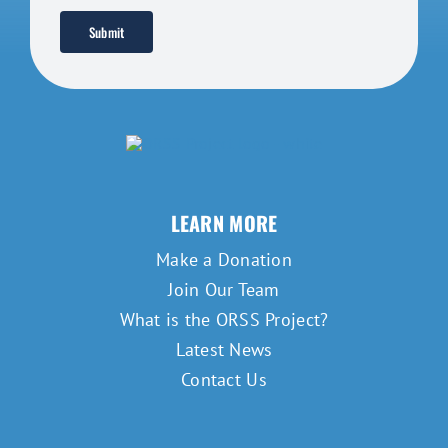
Submit
LEARN MORE
Make a Donation
Join Our Team
What is the ORSS Project?
Latest News
Contact Us