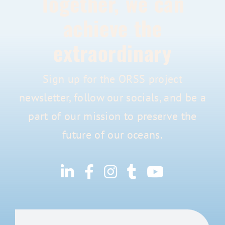
Together, we can
achieve the
extraordinary
Sign up for the ORSS project
newsletter, follow our socials, and be a
part of our mission to preserve the
future of our oceans.