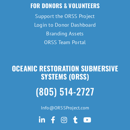
FOR DONORS & VOLUNTEERS
Support the ORSS Project
Login to Donor Dashboard
Branding Assets
ORSS Team Portal
OCEANIC RESTORATION SUBMERSIVE
SYSTEMS (ORSS)
(805) 514-2727
Info@ORSSProject.com