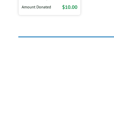
$10.00
Amount Donated