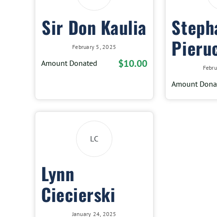
Sir Don Kaulia
Steph
Pieru
February 5, 2025
$10.00
Amount Donated
Febru
Amount Dona
LC
Lynn
Ciecierski
January 24, 2025