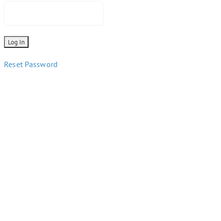
Reset Password