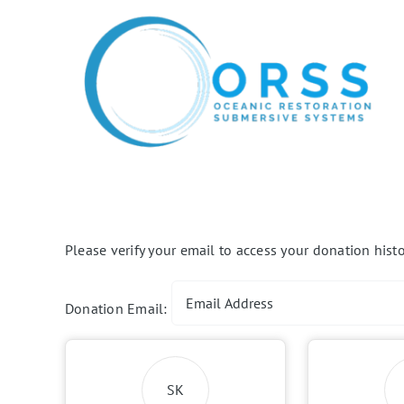
Skip
to
content
Please verify your email to access your donation histo
Donation Email:
SK