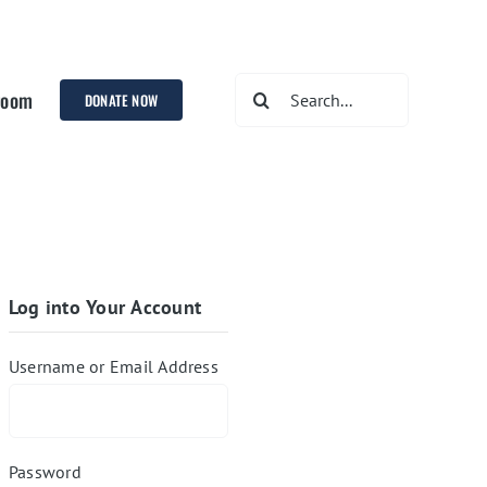
Search
room
DONATE NOW
for:
Log into Your Account
Username or Email Address
Password