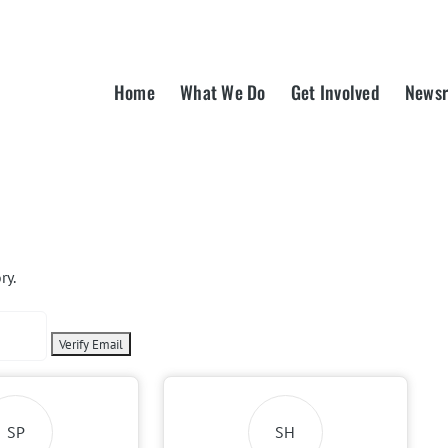
Home
What We Do
Get Involved
News
ry.
SP
SH