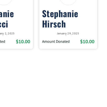
anie
Stephanie
cci
Hirsch
ary 2, 2025
January 29, 2025
$10.00
$10.00
ted
Amount Donated