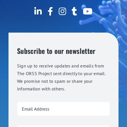
Subscribe to our newsletter
Sign up to receive updates and emails from
The ORSS Project sent directly to your email.
We promise not to spam or share your
information with others.