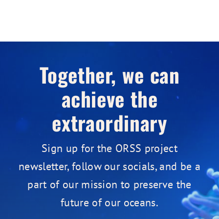
Together, we can
achieve the
extraordinary
Sign up for the ORSS project
newsletter, follow our socials, and be a
part of our mission to preserve the
future of our oceans.