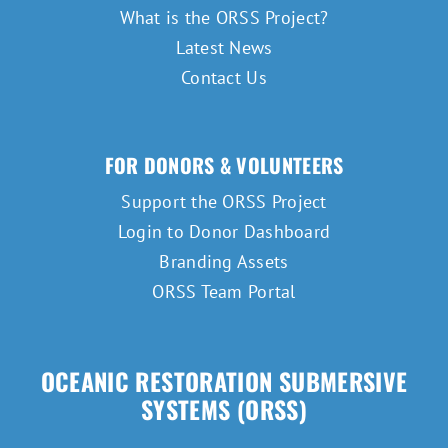
What is the ORSS Project?
Latest News
Contact Us
FOR DONORS & VOLUNTEERS
Support the ORSS Project
Login to Donor Dashboard
Branding Assets
ORSS Team Portal
OCEANIC RESTORATION SUBMERSIVE
SYSTEMS (ORSS)