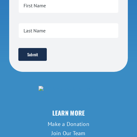
Submit
LEARN MORE
Make a Donation
Join Our Team