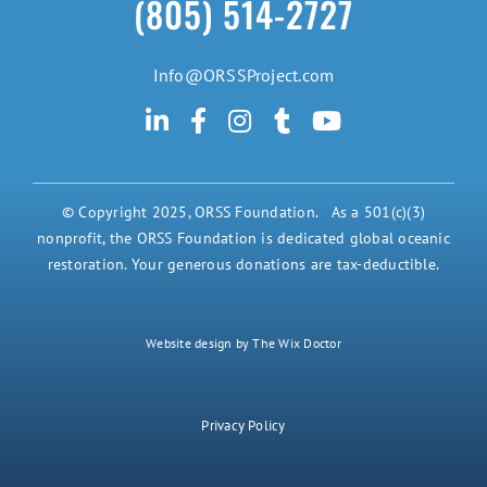
(805) 514-2727
Info@ORSSProject.com
© Copyright 2025, ORSS Foundation. As a 501(c)(3)
nonprofit, the ORSS Foundation is dedicated global oceanic
restoration. Your generous donations are tax-deductible.
Website design by The Wix Doctor
Privacy Policy