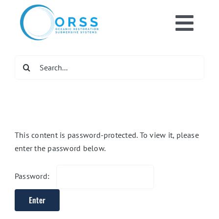
Skip
to
Toggl
content
Home
Navig
Search
for:
What We Do
Get Involve
This content is password-protected. To view it, please
enter the password below.
Newsroom
Password:
DONATE NO