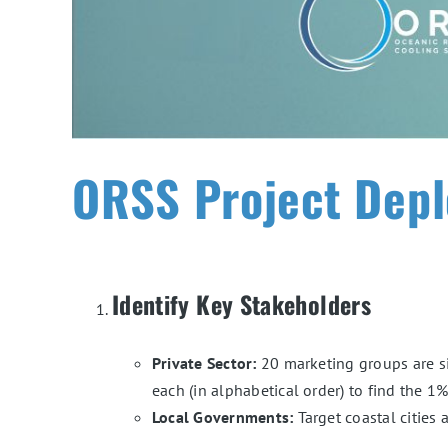
ORSS Project Depl
Identify Key Stakeholders
Private Sector:
20 marketing groups are si
each (in alphabetical order) to find the 
Local Governments:
Target coastal cities