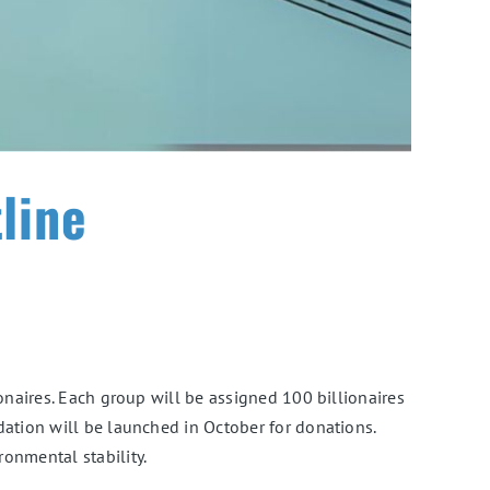
line
onaires. Each group will be assigned 100 billionaires
dation will be launched in October for donations.
onmental stability.