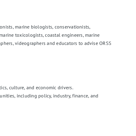
onists, marine biologists, conservationists,
marine toxicologists, coastal engineers, marine
graphers, videographers and educators to advise ORSS
cs, culture, and economic drivers.
es, including policy, industry, finance, and