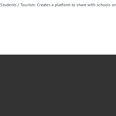
udents / Tourism: Creates a platform to share with schools onl