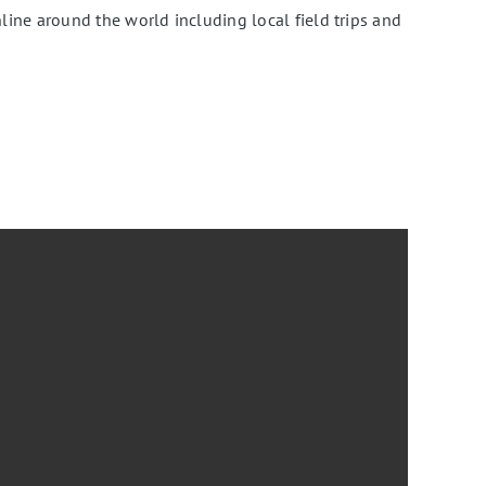
ine around the world including local field trips and