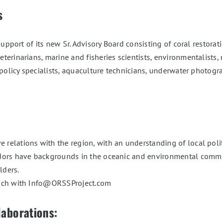
s
upport of its new Sr. Advisory Board consisting of coral restorati
erinarians, marine and fisheries scientists, environmentalists, 
 policy specialists, aquaculture technicians, underwater photo
elations with the region, with an understanding of local politi
s have backgrounds in the oceanic and environmental communiti
lders.
ouch with Info@ORSSProject.com
laborations: