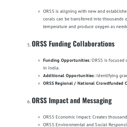
ORSS is aligning with new and established 
corals can be transferred into thousands 
temperature and produce oxygen as needed
ORSS Funding Collaborations
Funding Opportunities:
ORSS is focused on
in India.
Additional Opportunities:
Identifying gran
ORSS Regional / National Crowdfunded 
ORSS Impact and Messaging
ORSS Economic Impact: Creates thousands 
ORSS Environmental and Social Responsibil