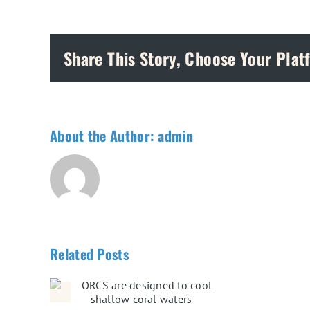
Share This Story, Choose Your Plat
About the Author:
admin
Related Posts
ed to
oral