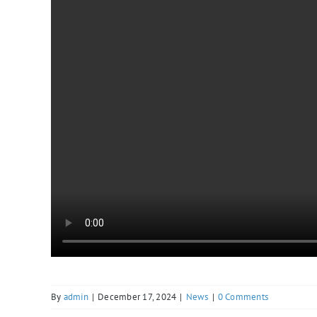
By
admin
|
December 17, 2024
|
News
|
0 Comments