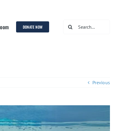
Search
room
DONATE NOW
for:
Previous