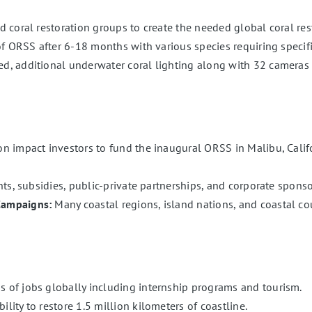
coral restoration groups to create the needed global coral rest
of ORSS after 6-18 months with various species requiring specif
, additional underwater coral lighting along with 32 cameras 
 impact investors to fund the inaugural ORSS in Malibu, Califo
ts, subsidies, public-private partnerships, and corporate sponso
Campaigns:
Many coastal regions, island nations, and coastal coun
of jobs globally including internship programs and tourism.
ity to restore 1.5 million kilometers of coastline.