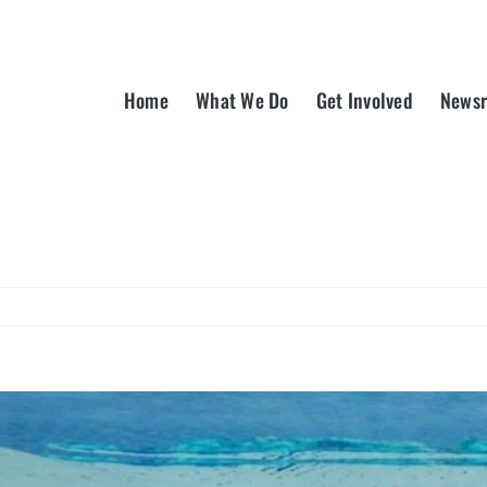
Home
What We Do
Get Involved
News