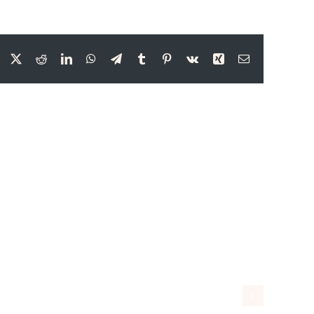
Facebook
X
Reddit
LinkedIn
WhatsApp
Telegram
Tumblr
Pinterest
Vk
Xing
Email