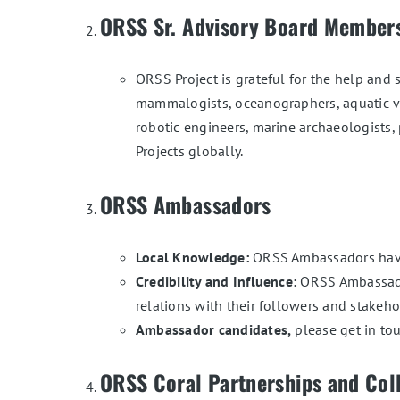
ORSS Sr. Advisory Board Member
ORSS Project is grateful for the help and s
mammalogists, oceanographers, aquatic vet
robotic engineers, marine archaeologists,
Projects globally.
ORSS Ambassadors
Local Knowledge:
ORSS Ambassadors have r
Credibility and Influence:
ORSS Ambassador
relations with their followers and stakeho
Ambassador candidates,
please get in t
ORSS Coral Partnerships and Col