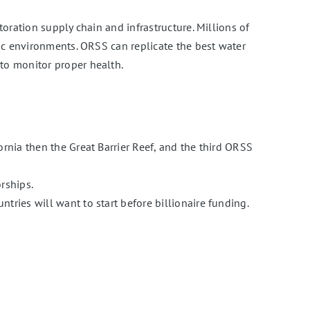
oration supply chain and infrastructure. Millions of
ic environments. ORSS can replicate the best water
to monitor proper health.
rnia then the Great Barrier Reef, and the third ORSS
rships.
tries will want to start before billionaire funding.