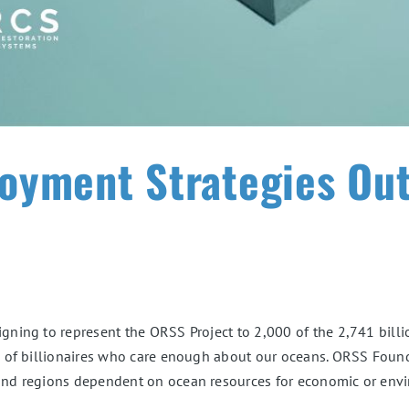
oyment Strategies Out
gning to represent the ORSS Project to 2,000 of the 2,741 billi
1% of billionaires who care enough about our oceans. ORSS Foun
 and regions dependent on ocean resources for economic or envir