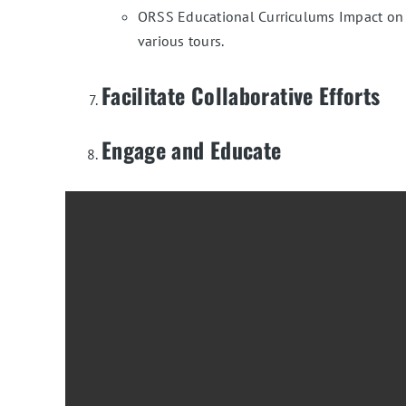
ORSS Educational Curriculums Impact on St
various tours.
Facilitate Collaborative Efforts
Engage and Educate