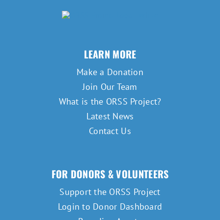
LEARN MORE
Make a Donation
Join Our Team
What is the ORSS Project?
Latest News
Contact Us
FOR DONORS & VOLUNTEERS
Support the ORSS Project
Login to Donor Dashboard