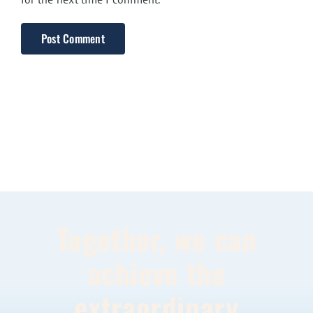
Together, we can
achieve the
extraordinary