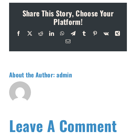
Share This Story, Choose Your
Platform!
Facebook
X
Reddit
LinkedIn
WhatsApp
Telegram
Tumblr
Pinterest
Vk
Xing
Email
About the Author:
admin
Leave A Comment