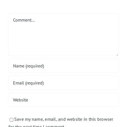
Comment
Save my name, email, and website in this browser
for the next time I comment.