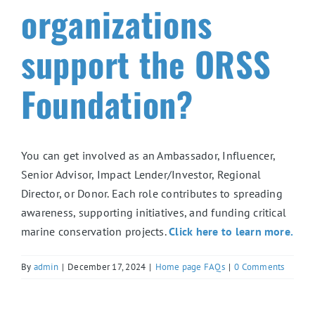
organizations
support the ORSS
Foundation?
You can get involved as an Ambassador, Influencer,
Senior Advisor, Impact Lender/Investor, Regional
Director, or Donor. Each role contributes to spreading
awareness, supporting initiatives, and funding critical
marine conservation projects.
Click here to learn more.
By
admin
|
December 17, 2024
|
Home page FAQs
|
0 Comments