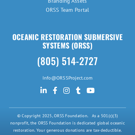
Branding Assets
ORSS Team Portal
OCEANIC RESTORATION SUBMERSIVE
SYSTEMS (ORSS)
(805) 514-2727
Info@ORSSProject.com
© Copyright 2025, ORSS Foundation. As a 501(c)(3)
nonprofit, the ORSS Foundation is dedicated global oceanic
restoration. Your generous donations are tax-deductible.