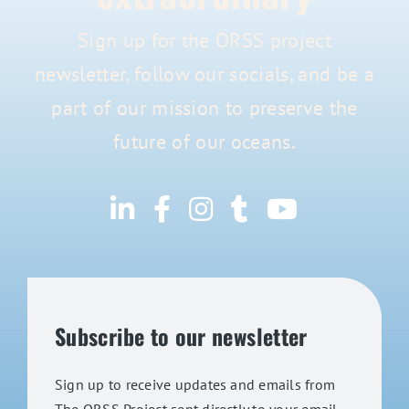
Sign up for the ORSS project
newsletter, follow our socials, and be a
part of our mission to preserve the
future of our oceans.
Subscribe to our newsletter
Sign up to receive updates and emails from