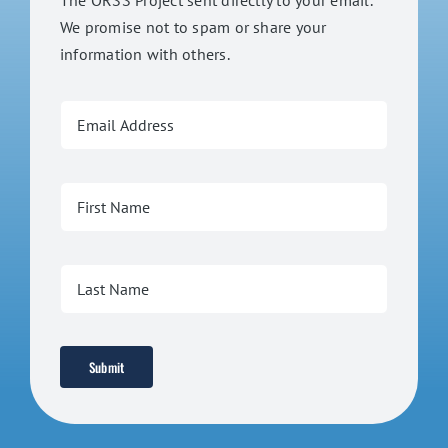
The ORSS Project sent directly to your email.
We promise not to spam or share your
information with others.
Submit